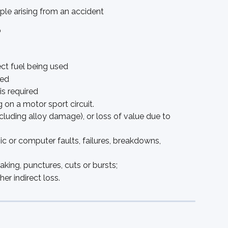
eople arising from an accident
?
ct fuel being used
red
is required
g on a motor sport circuit.
cluding alloy damage), or loss of value due to 
nic or computer faults, failures, breakdowns, 
ing, punctures, cuts or bursts; 
er indirect loss. 