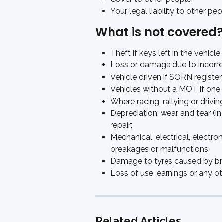
Your legal liability to other p
What is not covered
Theft if keys left in the vehicle
Loss or damage due to incorre
Vehicle driven if SORN registe
Vehicles without a MOT if one 
Where racing, rallying or drivin
Depreciation, wear and tear (in
repair; 
Mechanical, electrical, electro
breakages or malfunctions; 
Damage to tyres caused by brak
Loss of use, earnings or any oth
Related Articles