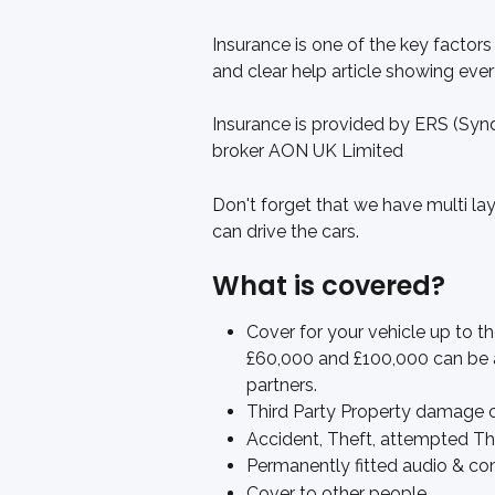
Insurance is one of the key factors
and clear help article showing eve
Insurance is provided by ERS (Syn
broker AON UK Limited
Don't forget that we have multi laye
can drive the cars. 
What is covered?
Cover for your vehicle up to t
£60,000 and £100,000 can be 
partners.
Third Party Property damage 
Accident, Theft, attempted The
Permanently fitted audio & c
Cover to other people