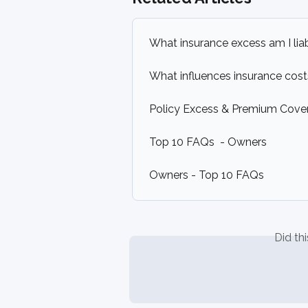
What insurance excess am I liab
What influences insurance cos
Policy Excess & Premium Cover 
Top 10 FAQs  - Owners
Owners - Top 10 FAQs
Did th