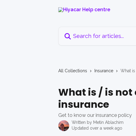
Skip to main content
Search for articles...
All Collections
Insurance
What is
What is / is no
insurance
Get to know our insurance policy
Written by
Metin Ablachim
Updated over a week ago