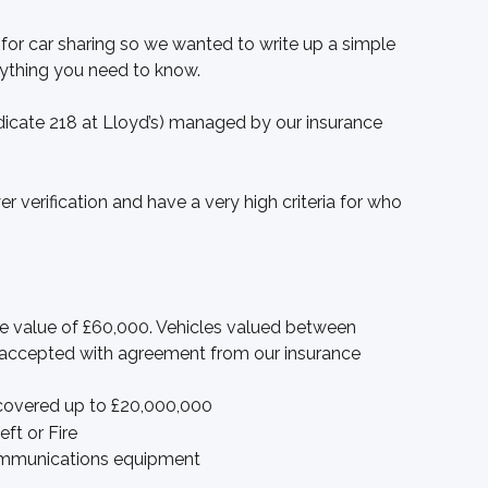
 for car sharing so we wanted to write up a simple 
rything you need to know. 
dicate 218 at Lloyd’s) managed by our insurance 
r verification and have a very high criteria for who 
he value of £60,000. Vehicles valued between 
accepted with agreement from our insurance 
covered up to £20,000,000
ft or Fire
ommunications equipment