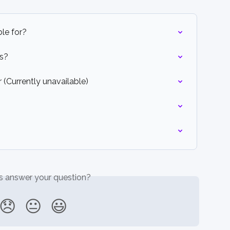
le for?
ts?
(Currently unavailable)
is answer your question?
😞
😐
😃