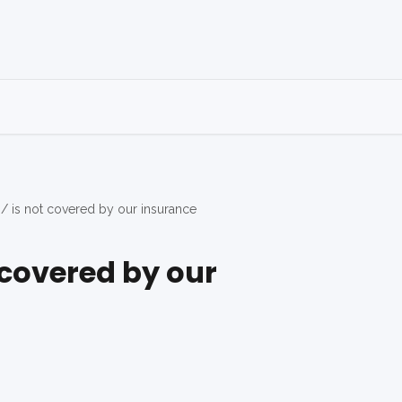
 / is not covered by our insurance
t covered by our