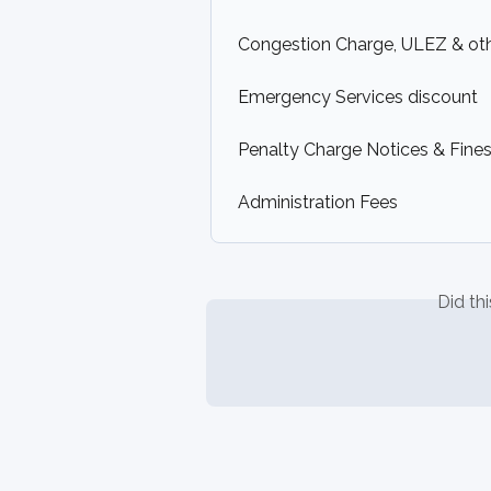
Congestion Charge, ULEZ & ot
Emergency Services discount
Penalty Charge Notices & Fines 
Administration Fees
Did th