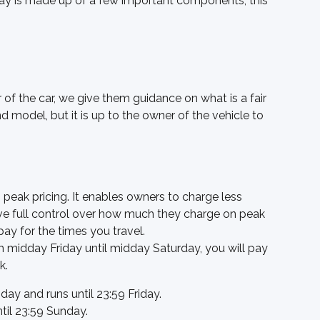
pay is made up of a few important components, this 
r of the car, we give them guidance on what is a fair 
nd model, but it is up to the owner of the vehicle to 
 peak pricing. It enables owners to charge less 
ve full control over how much they charge on peak 
pay for the times you travel. 
m midday Friday until midday Saturday, you will pay 
k. 
day and runs until 23:59 Friday. 
ntil 23:59 Sunday.