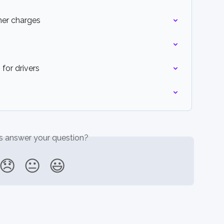
her charges
for drivers
is answer your question?
😞
😐
😃