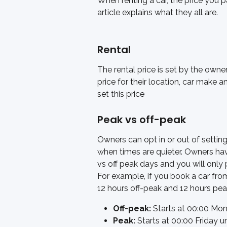
When renting a car, the price you 
article explains what they all are. 
Rental 
The rental price is set by the owne
price for their location, car make a
set this price
Peak vs off-peak
Owners can opt in or out of setting
when times are quieter. Owners ha
vs off peak days and you will only 
For example, if you book a car fro
12 hours off-peak and 12 hours pea
Off-peak:
 Starts at 00:00 Mon
Peak: 
Starts at 00:00 Friday u