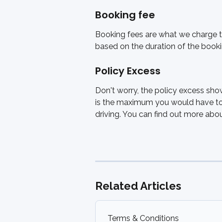
Booking fee
Booking fees are what we charge to 
based on the duration of the book
Policy Excess
Don't worry, the policy excess sho
is the maximum you would have to 
driving. You can find out more ab
Related Articles
Terms & Conditions