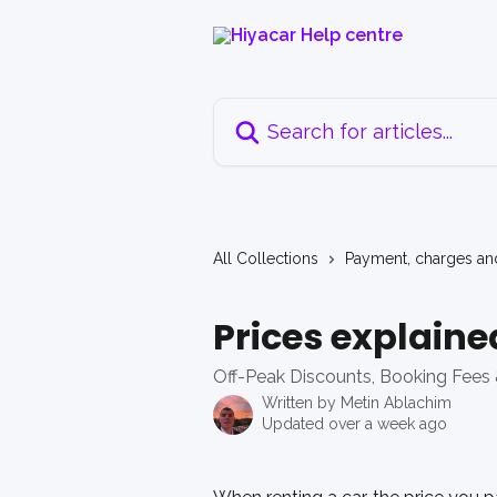
Skip to main content
Search for articles...
All Collections
Payment, charges an
Prices explaine
Off-Peak Discounts, Booking Fees 
Written by
Metin Ablachim
Updated over a week ago