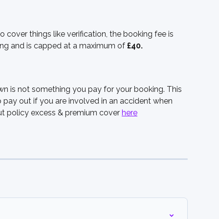
cover things like verification, the booking fee is 
ing and is capped at a maximum of 
£40.
wn is not something you pay for your booking. This 
pay out if you are involved in an accident when 
out policy excess & premium cover 
here