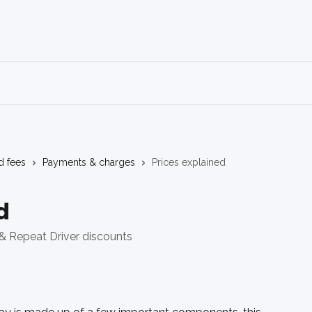
d fees
Payments & charges
Prices explained
d
& Repeat Driver discounts