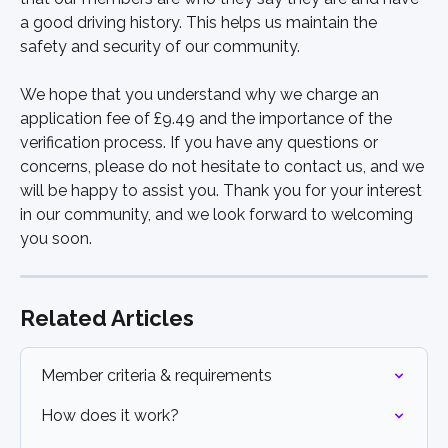
a good driving history. This helps us maintain the 
safety and security of our community.
We hope that you understand why we charge an 
application fee of £9.49 and the importance of the 
verification process. If you have any questions or 
concerns, please do not hesitate to contact us, and we 
will be happy to assist you. Thank you for your interest 
in our community, and we look forward to welcoming 
you soon.
Related Articles
Member criteria & requirements
How does it work?