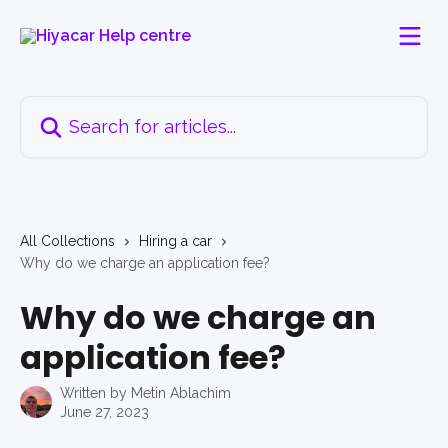
Skip to main content
Search for articles...
All Collections
Hiring a car
Why do we charge an application fee?
Why do we charge an
application fee?
Written by
Metin Ablachim
June 27, 2023