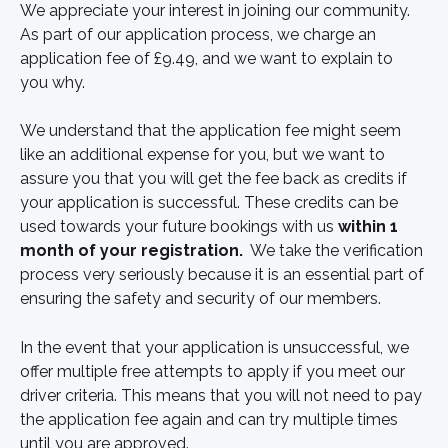
We appreciate your interest in joining our community. 
As part of our application process, we charge an 
application fee of £9.49, and we want to explain to 
you why.
We understand that the application fee might seem 
like an additional expense for you, but we want to 
assure you that you will get the fee back as credits if 
your application is successful. These credits can be 
used towards your future bookings with us 
within 1 
month of your registration.
  We take the verification 
process very seriously because it is an essential part of 
ensuring the safety and security of our members.
In the event that your application is unsuccessful, we 
offer multiple free attempts to apply if you meet our 
driver criteria. This means that you will not need to pay 
the application fee again and can try multiple times 
until you are approved.