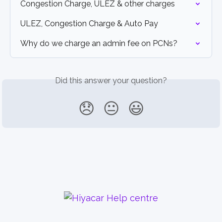
Congestion Charge, ULEZ & other charges
ULEZ, Congestion Charge & Auto Pay
Why do we charge an admin fee on PCNs?
Did this answer your question?
😞
😐
😃