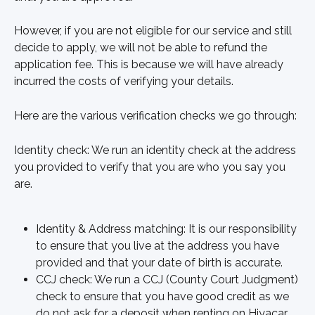
However, if you are not eligible for our service and still 
decide to apply, we will not be able to refund the 
application fee. This is because we will have already 
incurred the costs of verifying your details.
Here are the various verification checks we go through:
Identity check: We run an identity check at the address 
you provided to verify that you are who you say you 
are.
Identity & Address matching: It is our responsibility 
to ensure that you live at the address you have 
provided and that your date of birth is accurate.
CCJ check: We run a CCJ (County Court Judgment) 
check to ensure that you have good credit as we 
do not ask for a deposit when renting on Hiyacar.