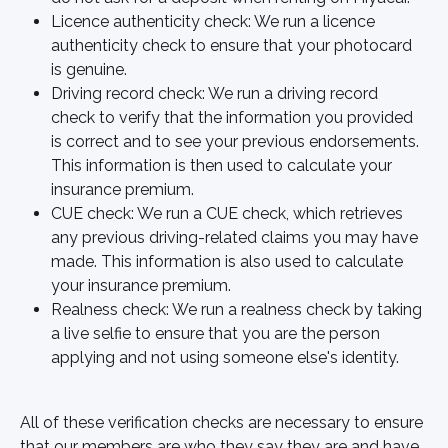
Licence authenticity check: We run a licence 
authenticity check to ensure that your photocard 
is genuine.
Driving record check: We run a driving record 
check to verify that the information you provided 
is correct and to see your previous endorsements. 
This information is then used to calculate your 
insurance premium.
CUE check: We run a CUE check, which retrieves 
any previous driving-related claims you may have 
made. This information is also used to calculate 
your insurance premium.
Realness check: We run a realness check by taking 
a live selfie to ensure that you are the person 
applying and not using someone else's identity.
All of these verification checks are necessary to ensure 
that our members are who they say they are and have 