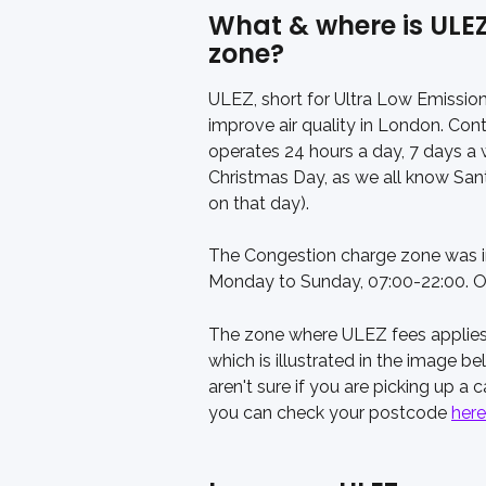
What & where is ULE
zone?
ULEZ, short for Ultra Low Emission 
improve air quality in London. Co
operates 24 hours a day, 7 days a 
Christmas Day, as we all know Santa
on that day). 
The Congestion charge zone was int
Monday to Sunday, 07:00-22:00. O
The zone where ULEZ fees applies
which is illustrated in the image b
aren't sure if you are picking up a ca
you can check your postcode 
here