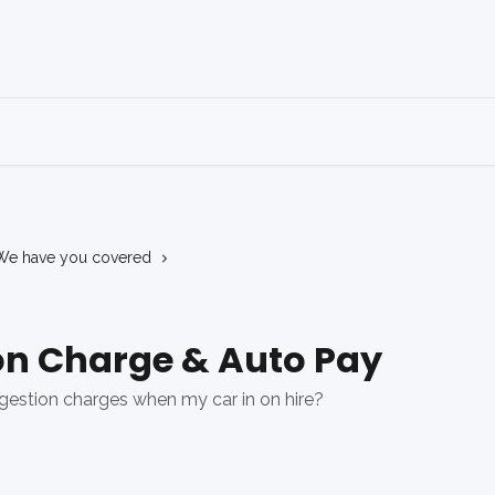
We have you covered
on Charge & Auto Pay
gestion charges when my car in on hire?