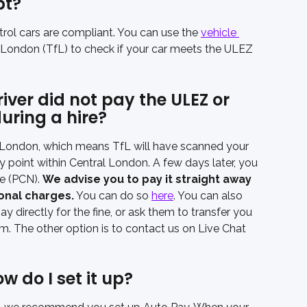
pt?
trol cars are compliant. You can use the 
vehicle 
 London (TfL) to check if your car meets the ULEZ 
ver did not pay the ULEZ or 
uring a hire?
 London, which means TfL will have scanned your 
ny point within Central London. A few days later, you 
e (PCN). 
We advise you to pay it straight away 
ional charges.
 You can do so 
here
. You can also 
y directly for the fine, or ask them to transfer you 
em. The other option is to contact us on Live Chat 
 do I set it up?