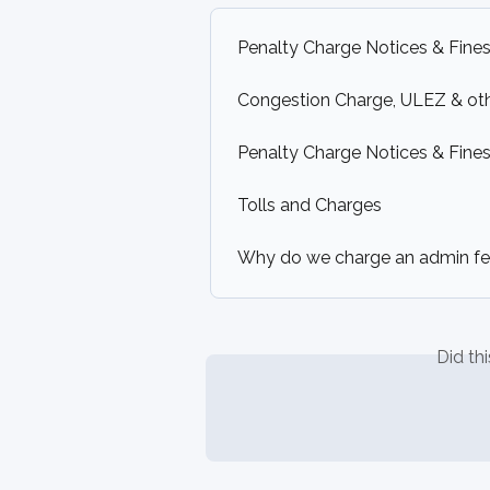
Penalty Charge Notices & Fines
Congestion Charge, ULEZ & ot
Penalty Charge Notices & Fines 
Tolls and Charges
Why do we charge an admin f
Did th