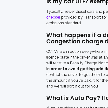
Is my car ULEZ exem
Typically, newer diesel cars and pe
checker
 provided by Transport for
emissions standard.
What happens if a dri
Congestion charge d
CCTVs are in action everywhere in
licence plate if the driver was at a
will receive a Penalty Charge Notic
in order to avoid getting addit
contact the driver to get them to pa
the amount if you've paid it for th
and we will sort if out for you. 
What is Auto Pay? How