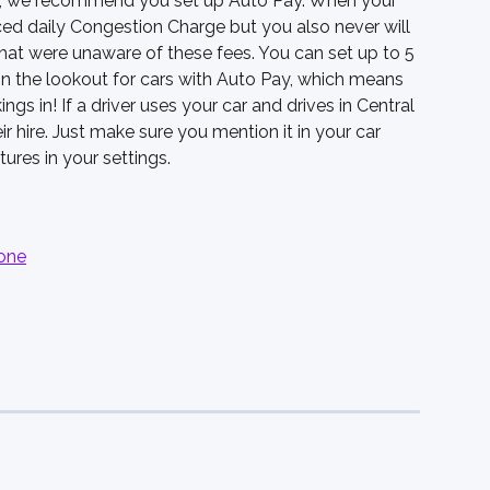
tly, we recommend you set up Auto Pay. When your 
ced daily Congestion Charge but you also never will 
hat were unaware of these fees. You can set up to 5 
on the lookout for cars with Auto Pay, which means 
ngs in! If a driver uses your car and drives in Central 
r hire. Just make sure you mention it in your car 
tures in your settings. 
zone