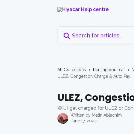
Skip to main content
Search for articles...
All Collections
Renting your car
ULEZ, Congestion Charge & Auto Pay
ULEZ, Congesti
Will I get charged for ULEZ or Con
Written by
Metin Ablachim
June 17, 2022