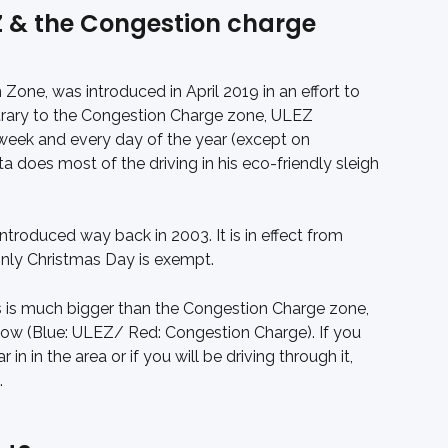
Z & the Congestion charge 
Zone, was introduced in April 2019 in an effort to 
ntrary to the Congestion Charge zone, ULEZ 
week and every day of the year (except on 
 does most of the driving in his eco-friendly sleigh 
roduced way back in 2003. It is in effect from 
nly Christmas Day is exempt.
 is much bigger than the Congestion Charge zone, 
elow (Blue: ULEZ/ Red: Congestion Charge). If you 
r in in the area or if you will be driving through it, 
.