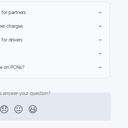
 for partners
her charges
for drivers
ee on PCNs?
is answer your question?
😞
😐
😃