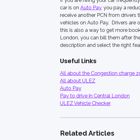
If you are hiring your car frequen
car is on 
Auto Pay
, you pay a redu
receive another PCN from drivers t
vehicles on Auto Pay.  Drivers are 
this is also a way to get more booki
London, you can bill them after thei
description and select the right fea
Useful Links
All about the Congestion charge 
All about ULEZ
Auto Pay
Pay to drive in Central London
ULEZ Vehicle Checker
Related Articles