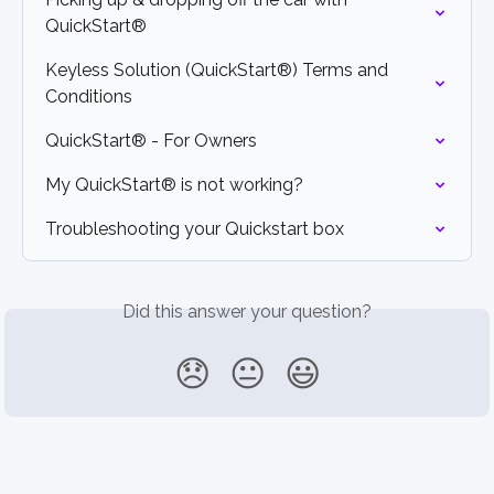
QuickStart®
Keyless Solution (QuickStart®) Terms and 
Conditions
QuickStart® - For Owners
My QuickStart® is not working?
Troubleshooting your Quickstart box
Did this answer your question?
😞
😐
😃