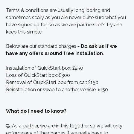
Terms & conditions are usually long, boring and 
sometimes scary as you are never quite sure what you 
have signed up for, so as we are partners let's try and 
keep this simple. 
Below are our standard charges - 
Do ask us if we 
have any offers around free installation
.
Installation of QuickStart box: £250
Loss of QuickStart box: £300
Removal of QuickStart box from car: £150
Reinstallation or swap to another vehicle: £150
What do I need to know?
🤝 As a partner, we are in this together so we will only 
enforce any of the charges if we really have to. 