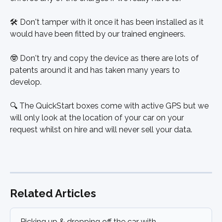
🛠 Don't tamper with it once it has been installed as it 
would have been fitted by our trained engineers. 
🤓 Don't try and copy the device as there are lots of 
patents around it and has taken many years to 
develop.
🔍 The QuickStart boxes come with active GPS but we 
will only look at the location of your car on your 
request whilst on hire and will never sell your data.
Related Articles
Picking up & dropping off the car with 