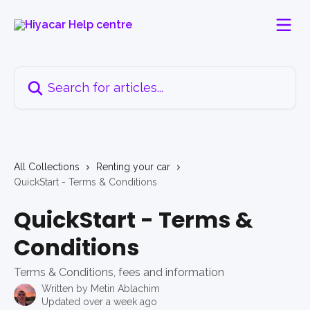
Skip to main content
Search for articles...
All Collections
Renting your car
QuickStart - Terms & Conditions
QuickStart - Terms &
Conditions
Terms & Conditions, fees and information
Written by
Metin Ablachim
Updated over a week ago